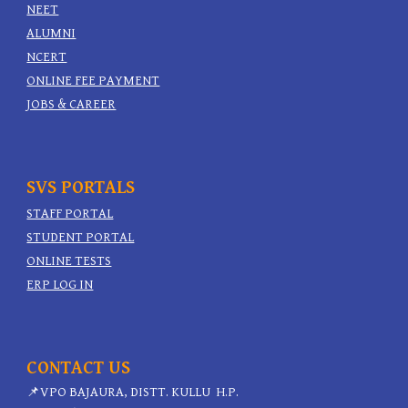
NEET
ALUMNI
NCERT
ONLINE FEE PAYMENT
JOBS & CAREER
SVS PORTALS
STAFF PORTAL
STUDENT PORTAL
ONLINE TESTS
ERP LOG IN
CONTACT US
📌
VPO BAJAURA, DISTT. KULLU H.P.