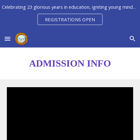
Celebrating 23 glorious years in education, igniting young minds to unleash their potential, creativity & innovation
Skip to main content
Skip to navigation
REGISTRATIONS OPEN
ADMISSION INFO