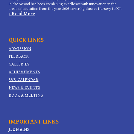
Public School has been combining excellence with innovation in the
areas of education from the year 2003 covering classes Nursery to XII.
+ Read More
QUICK LINKS
ADMISSION
FEEDBACK
GALLERIES
ACHIEVEMENTS
SVS
CALENDAR
NEWS & EVENTS
BOOK A MEETING
IMPORTANT
LINKS
JEE MAINS