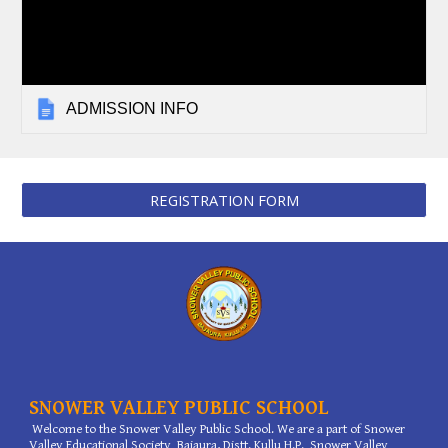
ADMISSION INFO
REGISTRATION FORM
SNOWER VALLEY PUBLIC SCHOOL
Welcome to the Snower Valley Public School. We are a part of Snower
Valley Educational Society Bajaura, Distt. Kullu H.P. Snower Valley