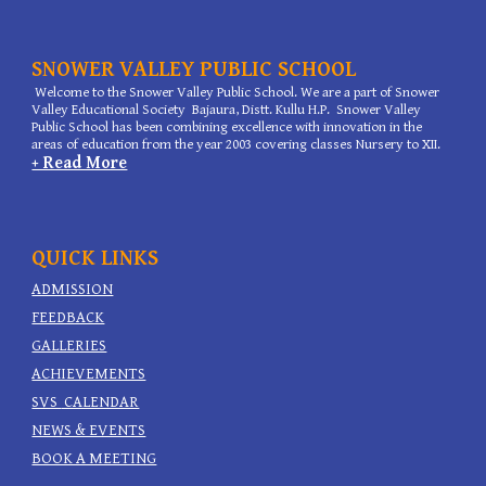
SNOWER VALLEY PUBLIC SCHOOL
Welcome to the Snower Valley Public School. We are a part of Snower
Valley Educational Society Bajaura, Distt. Kullu H.P. Snower Valley
Public School has been combining excellence with innovation in the
areas of education from the year 2003 covering classes Nursery to XII.
+ Read More
QUICK LINKS
ADMISSION
FEEDBACK
GALLERIES
ACHIEVEMENTS
SVS
CALENDAR
NEWS & EVENTS
BOOK A MEETING