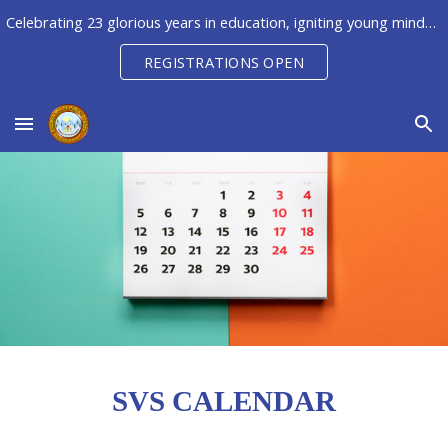
Celebrating 23 glorious years in education, igniting young minds to unleash their potential, creativity & innovation
Skip to main content
Skip to navigation
REGISTRATIONS OPEN
SVS CALENDAR