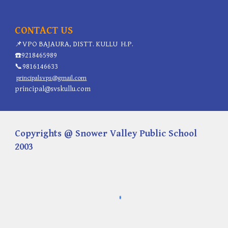
CONTACT US
📌
VPO BAJAURA, DISTT. KULLU H.P.
☎️
9218465989
📞
9816146633
principalsvps@gmail.com
principal@svskullu.com
Copyrights @ Snower Valley Public School
2003