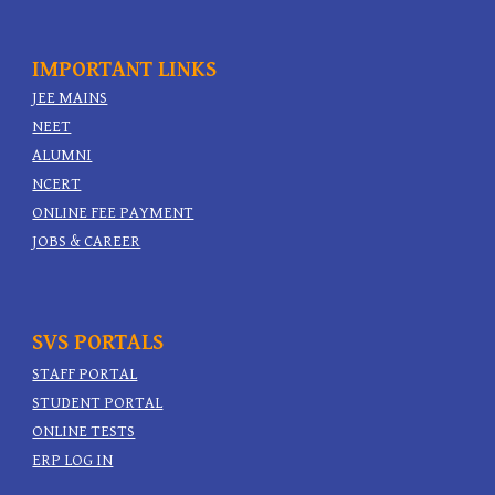
IMPORTANT
LINKS
JEE MAINS
NEET
ALUMNI
NCERT
ONLINE FEE PAYMENT
JOBS & CAREER
SVS PORTALS
STAFF PORTAL
STUDENT PORTAL
ONLINE TESTS
ERP LOG IN