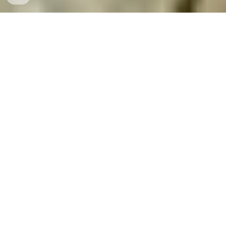
INTERESTED IN STUDYING AT
SVS ?
📝 APPLY NOW
📜ONLINE ENQUIRY & REGISTRATION
📳PAY ONLINE FEE