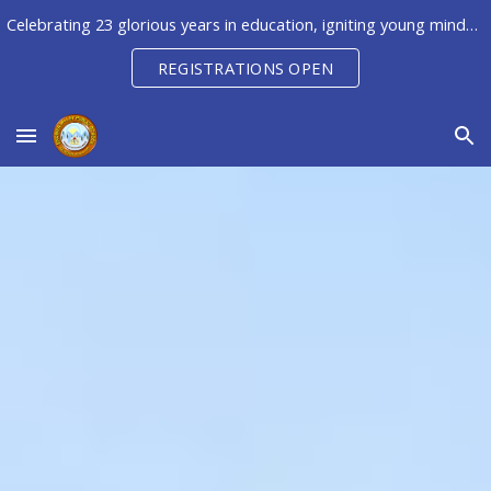
Celebrating 23 glorious years in education, igniting young minds to unleash their potential, creativity & innovation
Skip to main content
Skip to navigation
REGISTRATIONS OPEN