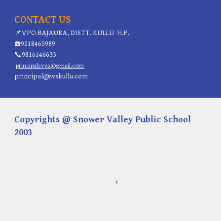
CONTACT US
📌
VPO BAJAURA, DISTT. KULLU H.P.
☎️
9218465989
📞
9816146633
principalsvps@gmail.com
principal@svskullu.com
Copyrights @ Snower Valley Public School
2003