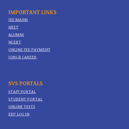
IMPORTANT
LINKS
JEE MAINS
NEET
ALUMNI
NCERT
ONLINE FEE PAYMENT
JOBS & CAREER
SVS PORTALS
STAFF PORTAL
STUDENT PORTAL
ONLINE TESTS
ERP LOG IN