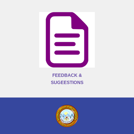
FEEDBACK &
SUGEESTIONS