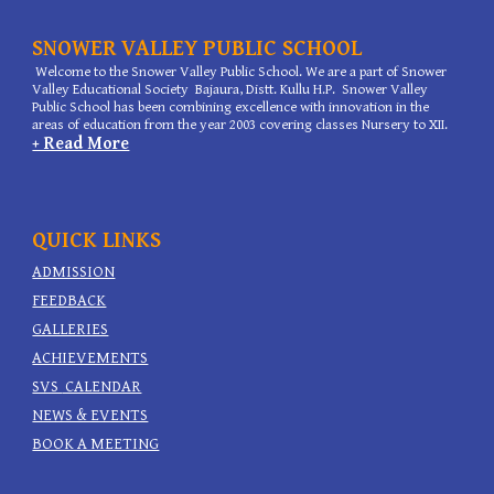
SNOWER VALLEY PUBLIC SCHOOL
Welcome to the Snower Valley Public School. We are a part of Snower
Valley Educational Society Bajaura, Distt. Kullu H.P. Snower Valley
Public School has been combining excellence with innovation in the
areas of education from the year 2003 covering classes Nursery to XII.
+ Read More
QUICK LINKS
ADMISSION
FEEDBACK
GALLERIES
ACHIEVEMENTS
SVS
CALENDAR
NEWS & EVENTS
BOOK A MEETING