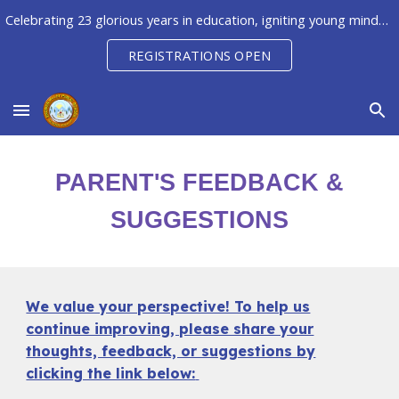
Celebrating 23 glorious years in education, igniting young minds to unleash their potential, creativity & innovation
Skip to main content
Skip to navigation
REGISTRATIONS OPEN
PARENT'S FEEDBACK &
SUGGESTIONS
We value your perspective! To help us
continue improving, please share your
thoughts, feedback, or suggestions by
clicking the link below: