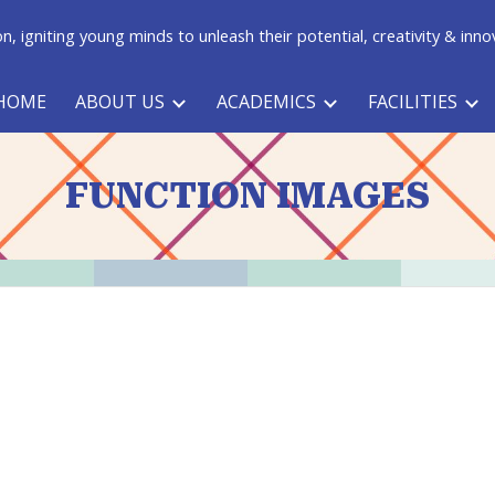
n, igniting young minds to unleash their potential, creativity & inno
ip to main content
Skip to navigat
HOME
ABOUT US
ACADEMICS
FACILITIES
FUNCTION IMAGES