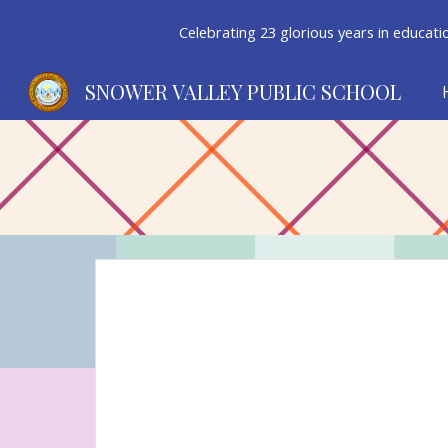
Celebrating 23 glorious years in educatio
Sk
SNOWER VALLEY PUBLIC SCHOOL